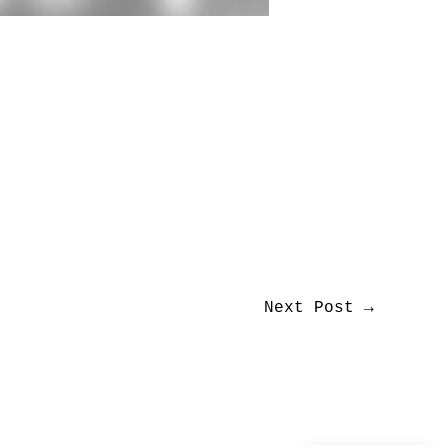
Next Post
→