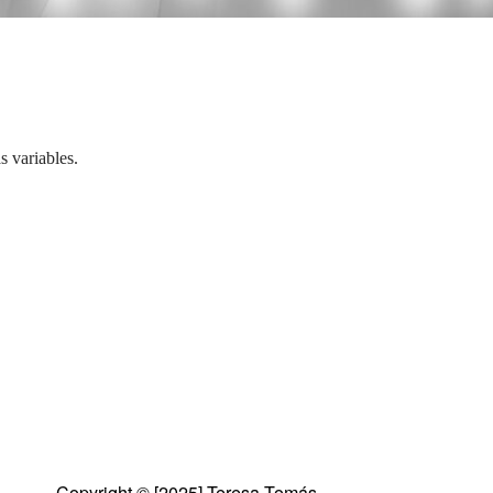
 variables.
Copyright © [2025] Teresa Tomás