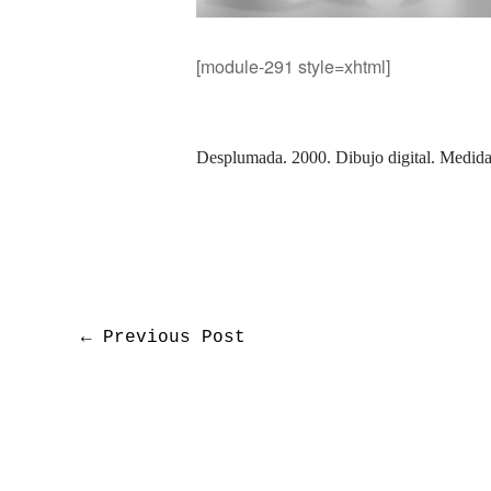
[module-291 style=xhtml]
Desplumada. 2000.
Dibujo digital.
Medidas
←
Previous Post