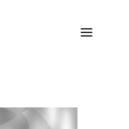
MAIN
MENU