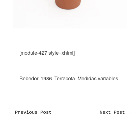
[module-427 style=xhtml]
Bebedor. 1986. Terracota. Medidas variables.
←
Previous Post
Next Post
→