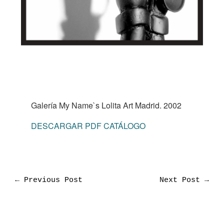
Galería My Name`s Lolita Art Madrid. 2002
DESCARGAR PDF CATÁLOGO
←
Previous Post
Next Post
→