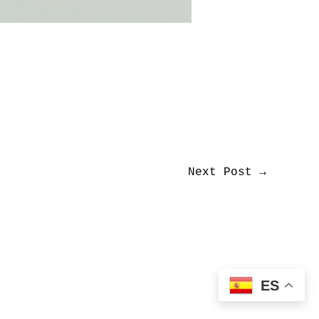
Next Post
→
ES