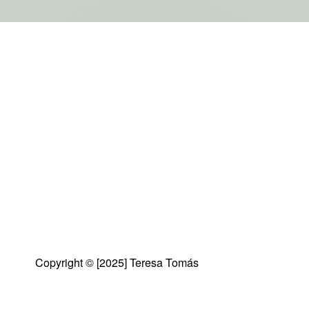
Copyright © [2025] Teresa Tomás