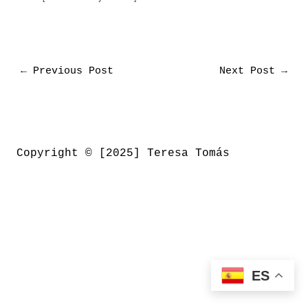
←
Previous Post
Next Post
→
Copyright © [2025] Teresa Tomás
ES