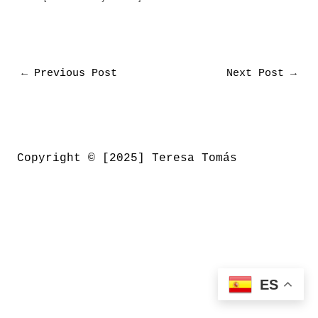
←
Previous Post
Next Post
→
Copyright © [2025] Teresa Tomás
ES