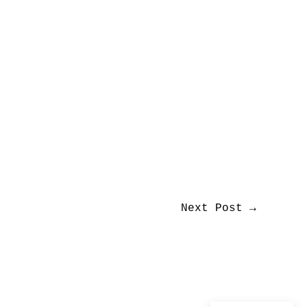
Next Post
→