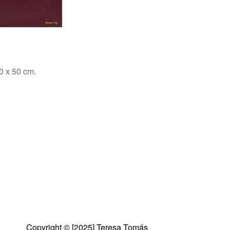
0 x 50 cm.
Copyright © [2025] Teresa Tomás