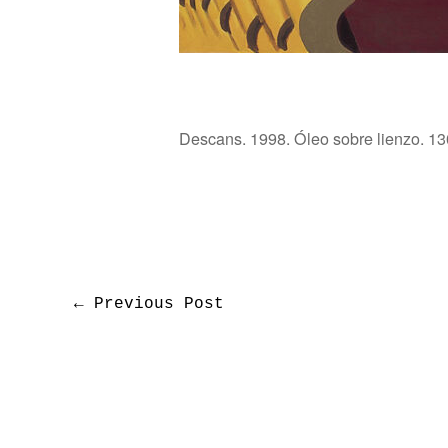
Descans. 1998. Óleo sobre lienzo. 13
←
Previous Post