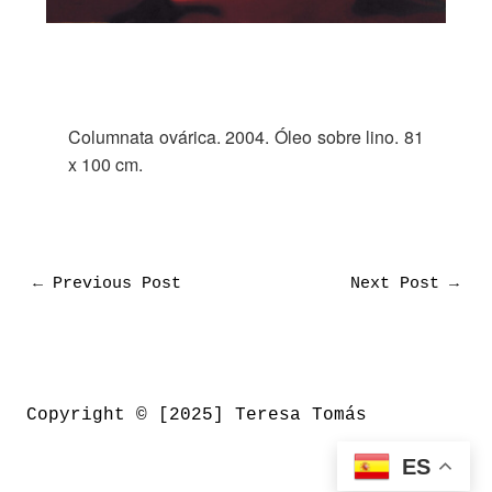
Columnata ovárica. 2004. Óleo sobre lino. 81
x 100 cm.
←
Previous Post
Next Post
→
Copyright © [2025] Teresa Tomás
ES