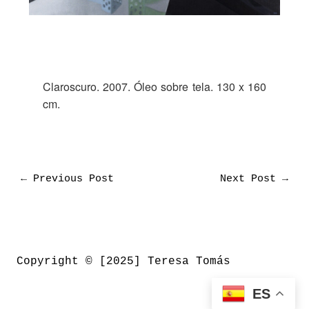
Claroscuro. 2007. Óleo sobre tela. 130 x 160
cm.
←
Previous Post
Next Post
→
Copyright © [2025] Teresa Tomás
ES