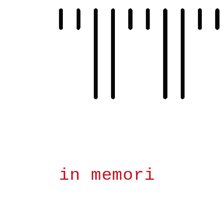
Skip
to
content
in memori