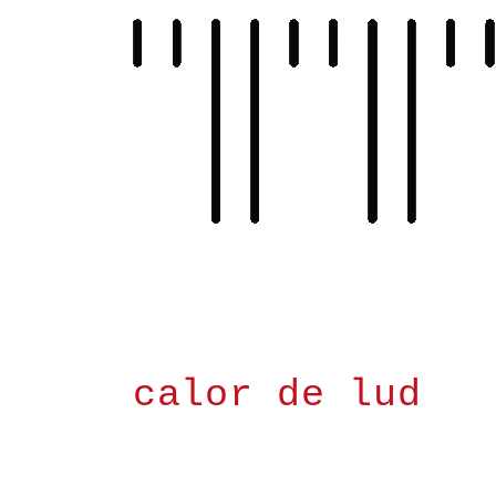
Skip
to
content
calor de lud