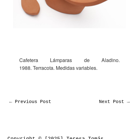
Cafetera Lámparas de Aladino.
1988. Terracota. Medidas variables.
←
Previous Post
Next Post
→
Copyright © [2025] Teresa Tomás